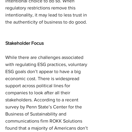
intentional choice to do so. When 
regulatory restrictions remove this 
intentionality, it may lead to less trust in 
the authenticity of business to do good.
Stakeholder Focus
While there are challenges associated 
with regulating ESG practices, voluntary 
ESG goals don’t appear to have a big 
economic cost. There is widespread 
support across political lines for 
companies to look after all their 
stakeholders. According to a recent 
survey by Penn State’s Center for the 
Business of Sustainability and 
communications firm ROKK Solutions 
found that a majority of Americans don’t 