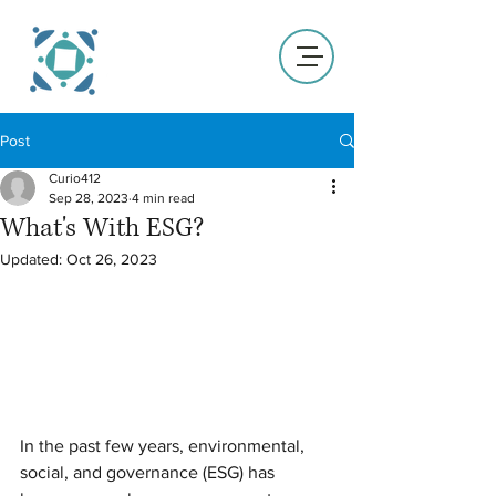
Post
Curio412
Sep 28, 2023
4 min read
What's With ESG?
Updated:
Oct 26, 2023
In the past few years, environmental, 
social, and governance (ESG) has 