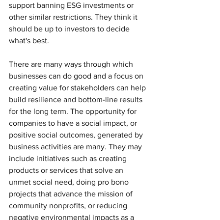
support banning ESG investments or 
other similar restrictions. They think it 
should be up to investors to decide 
what's best. 
There are many ways through which 
businesses can do good and a focus on 
creating value for stakeholders can help 
build resilience and bottom-line results 
for the long term. The opportunity for 
companies to have a social impact, or 
positive social outcomes, generated by 
business activities are many. They may 
include initiatives such as creating 
products or services that solve an 
unmet social need, doing pro bono 
projects that advance the mission of 
community nonprofits, or reducing 
negative environmental impacts as a 