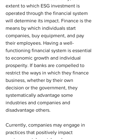
extent to which ESG investment is 
operated through the financial system 
will determine its impact. Finance is the 
means by which individuals start 
companies, buy equipment, and pay 
their employees. Having a well-
functioning financial system is essential 
to economic growth and individual 
prosperity. If banks are compelled to 
restrict the ways in which they finance 
business, whether by their own 
decision or the government, they 
systematically advantage some 
industries and companies and 
disadvantage others. 
Currently, companies may engage in 
practices that positively impact 