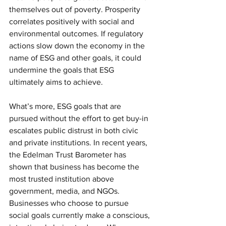
themselves out of poverty. Prosperity 
correlates positively with social and 
environmental outcomes. If regulatory 
actions slow down the economy in the 
name of ESG and other goals, it could 
undermine the goals that ESG 
ultimately aims to achieve.
What’s more, ESG goals that are 
pursued without the effort to get buy-in 
escalates public distrust in both civic 
and private institutions. In recent years, 
the Edelman Trust Barometer has 
shown that business has become the 
most trusted institution above 
government, media, and NGOs. 
Businesses who choose to pursue 
social goals currently make a conscious, 