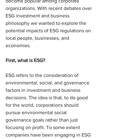
become popular among corporate 
organizations. With recent debates over 
ESG investment and business 
philosophy we wanted to explore the 
potential impacts of ESG regulations on 
local people, businesses, and 
economies.
First, what is ESG? 
ESG refers to the consideration of 
environmental, social, and governance 
factors in investment and business 
decisions. The idea is that, to do good 
for the world, corporations should 
pursue environmental social 
governance goals rather than just 
focusing on profit. To some extent 
companies have been engaging in ESG 