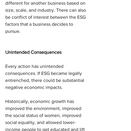
different for another business based on 
size, scale, and industry. There can also 
be conflict of interest between the ESG 
factors that a business decides to 
pursue.
Unintended Consequences
Every action has unintended 
consequences. If ESG became legally 
entrenched, there could be substantial 
negative economic impacts.
Historically, economic growth has 
improved the environment, improved 
the social status of women, improved 
social equality, and allowed lower-
income people to get educated and lift 