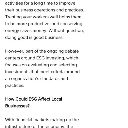
activities for a long time to improve 
their business operations and practices. 
Treating your workers well helps them 
to be more productive, and conserving 
energy saves money. Without question, 
doing good is good business. 
However, part of the ongoing debate 
centers around ESG investing, which 
focuses on evaluating and selecting 
investments that meet criteria around 
an organization’s standards and 
practices.
How Could ESG Affect Local 
Businesses?
With financial markets making up the 
infrastructure of the economy, the 