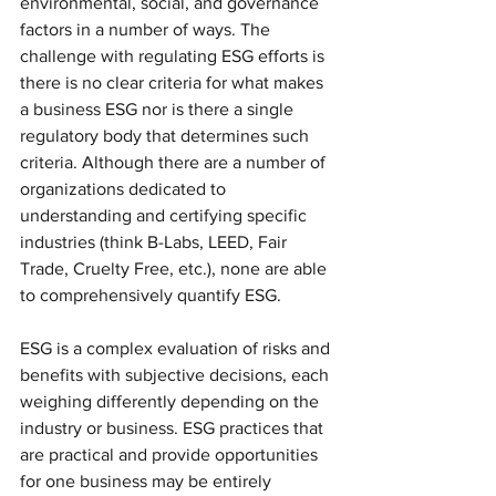
environmental, social, and governance 
factors in a number of ways. The 
challenge with regulating ESG efforts is 
there is no clear criteria for what makes 
a business ESG nor is there a single 
regulatory body that determines such 
criteria. Although there are a number of 
organizations dedicated to 
understanding and certifying specific 
industries (think B-Labs, LEED, Fair 
Trade, Cruelty Free, etc.), none are able 
to comprehensively quantify ESG.
ESG is a complex evaluation of risks and 
benefits with subjective decisions, each 
weighing differently depending on the 
industry or business. ESG practices that 
are practical and provide opportunities 
for one business may be entirely 