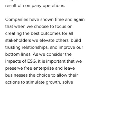
result of company operations.
Companies have shown time and again 
that when we choose to focus on 
creating the best outcomes for all 
stakeholders we elevate others, build 
trusting relationships, and improve our 
bottom lines. As we consider the 
impacts of ESG, it is important that we 
preserve free enterprise and leave 
businesses the choice to allow their 
actions to stimulate growth, solve 
problems, and make a positive impact 
on the world.
Resources:
The below sources provide a diversity 
of information and viewpoints on the 