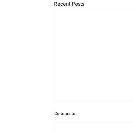
Recent Posts
Comments