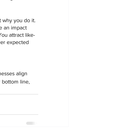
 why you do it. 
e an impact 
u attract like-
ver expected 
esses align 
 bottom line, 