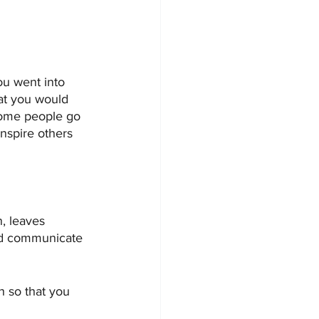
ou went into 
at you would 
some people go 
nspire others 
, leaves 
and communicate 
 so that you 