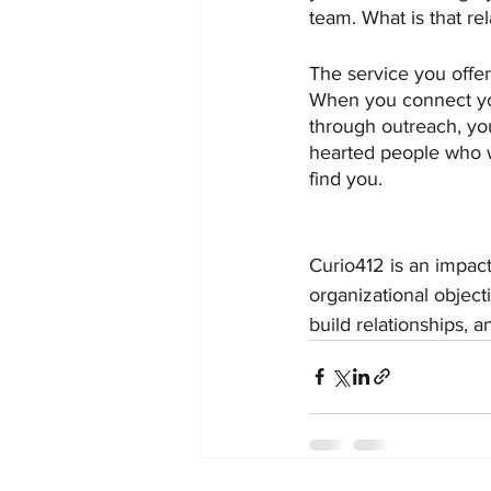
team. What is that re
The service you offer
When you connect you
through outreach, you
hearted people who w
find you.
Curio412 is an impac
organizational object
build relationships, 