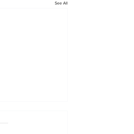
See All