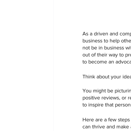
As a driven and comp
business to help othe
not be in business 
out of their way to p
to become an advocat
Think about your ide
You might be picturin
positive reviews, or 
to inspire that perso
Here are a few steps
can thrive and make 