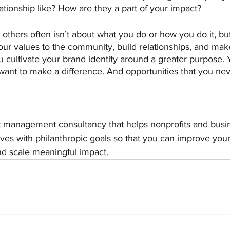
lationship like? How are they a part of your impact?
 others often isn’t about what you do or how you do it, but
r values to the community, build relationships, and mak
 cultivate your brand identity around a greater purpose. Yo
ant to make a difference. And opportunities that you ne
t management consultancy that helps nonprofits and busin
ives with philanthropic goals so that you can improve your
and scale meaningful impact. 