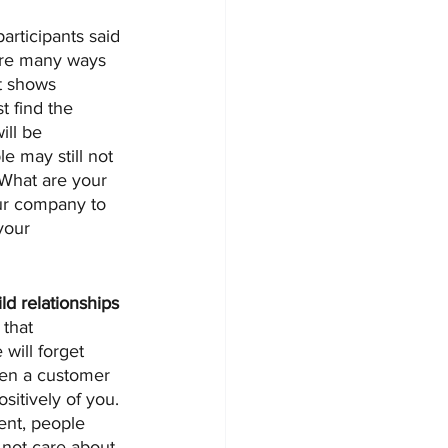
articipants said 
are many ways 
t shows 
 find the 
ill be 
e may still not 
 What are your 
ur company to 
your 
ild relationships
that 
will forget 
hen a customer 
sitively of you. 
nt, people 
not care about 