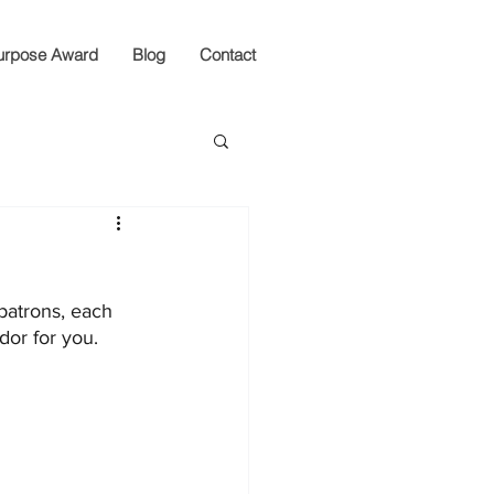
urpose Award
Blog
Contact
patrons, each 
dor for you.