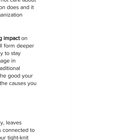
on does and it 
anization 
g impact
 on 
ll form deeper 
y to stay 
age in 
ditional 
 the good your 
 the causes you 
y, leaves 
s connected to 
r tight-knit 