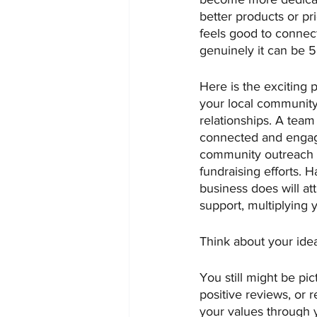
better products or pr
feels good to connec
genuinely it can be 
Here is the exciting
your local community
relationships. A team
connected and engaged
community outreach an
fundraising efforts. 
business does will a
support, multiplying 
Think about your ide
You still might be pi
positive reviews, or
your values through y