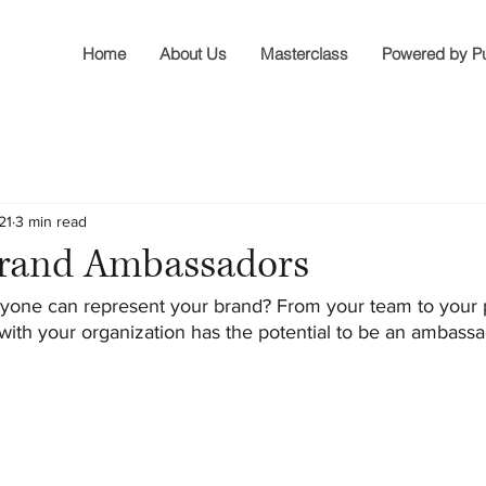
Home
About Us
Masterclass
Powered by P
21
3 min read
Brand Ambassadors
yone can represent your brand? From your team to your 
 with your organization has the potential to be an ambassa