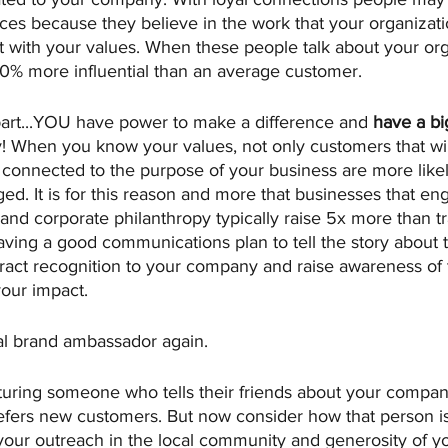
ices because they believe in the work that your organizati
t with your values. When these people talk about your org
50% more influential than an average customer.
 part...YOU have power to make a difference and 
have a bi
! When you know your values, not only customers that wi
 connected to the purpose of your business are more likel
. It is for this reason and more that businesses that eng
d corporate philanthropy typically raise 5x more than tra
Having a good communications plan to tell the story about
ttract recognition to your company and raise awareness of
your impact.
al brand ambassador again. 
cturing someone who tells their friends about your compan
 refers new customers. But now consider how that person i
our outreach in the local community and generosity of you