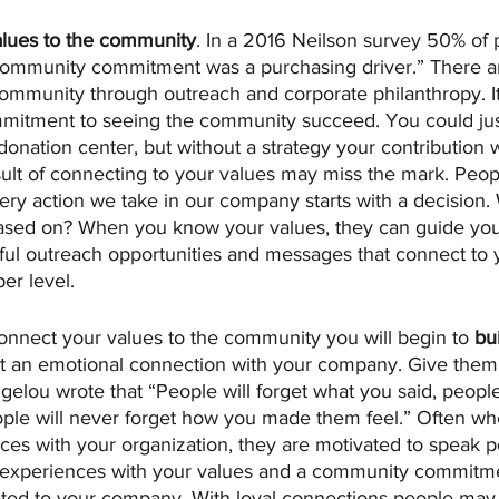
alues to the community
. In a 2016 Neilson survey 50% of p
 community commitment was a purchasing driver.” There 
community through outreach and corporate philanthropy. I
mitment to seeing the community succeed. You could just
donation center, but without a strategy your contribution w
ult of connecting to your values may miss the mark. Peopl
ry action we take in our company starts with a decision.
based on? When you know your values, they can guide yo
ful outreach opportunities and messages that connect to 
er level.
nnect your values to the community you will begin to 
bu
 an emotional connection with your company. Give them 
elou wrote that “People will forget what you said, people 
ople will never forget how you made them feel.” Often w
ces with your organization, they are motivated to speak po
 experiences with your values and a community commitme
ed to your company. With loyal connections people may 