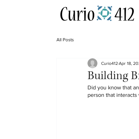
All Posts
Curio412
Apr 18, 20
Building 
Did you know that an
person that interacts