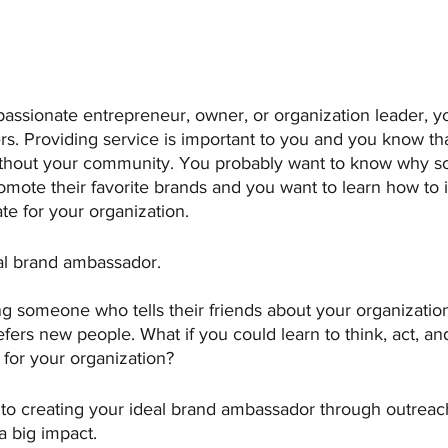
assionate entrepreneur, owner, or organization leader, y
rs. Providing service is important to you and you know th
without your community. You probably want to know why 
romote their favorite brands and you want to learn how to i
e for your organization.
al brand ambassador.
g someone who tells their friends about your organization
refers new people. What if you could learn to think, act, 
n for your organization?
 to creating your ideal brand ambassador through outreach
a big impact.