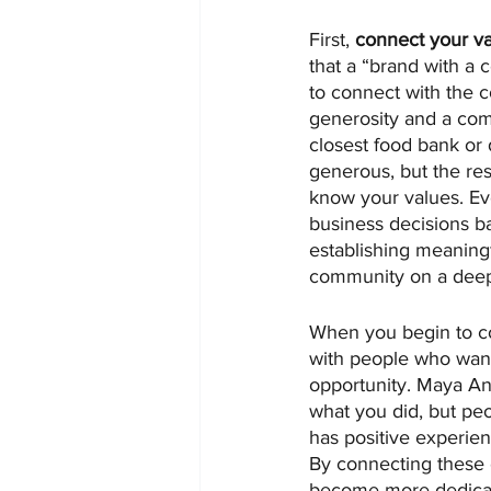
First, 
connect your v
that a “brand with a
to connect with the 
generosity and a com
closest food bank or 
generous, but the res
know your values. Eve
business decisions 
establishing meaning
community on a deep
When you begin to co
with people who want
opportunity. Maya Ang
what you did, but pe
has positive experien
By connecting these
become more dedicat