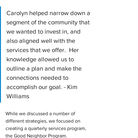
Carolyn helped narrow down a 
segment of the community that 
we wanted to invest in, and 
also aligned well with the 
services that we offer.  Her 
knowledge allowed us to 
outline a plan and make the 
connections needed to 
accomplish our goal. - Kim 
Williams
While we discussed a number of 
different strategies, we focused on 
creating a quarterly services program, 
the Good Neighbor Program. 