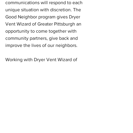
communications will respond to each 
unique situation with discretion. The 
Good Neighbor program gives Dryer 
Vent Wizard of Greater Pittsburgh an 
opportunity to come together with 
community partners, give back and 
improve the lives of our neighbors.
Working with Dryer Vent Wizard of 
Greater Pittsburgh, we had the pleasure 
of witnessing Kim and her team’s care 
for their customers and enthusiasm for 
service. When I think about what it 
means to be a good neighbor, I envision 
people who create spaces for 
belonging, take shared responsibility, 
and watch out for each other. Their 
dedication to operating their business 
as a good neighbor is so encouraging. 