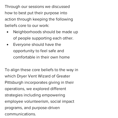
Through our sessions we discussed 
how to best put their purpose into 
action through keeping the following 
beliefs core to our work:
Neighborhoods should be made up 
of people supporting each other.
Everyone should have the 
opportunity to feel safe and 
comfortable in their own home
To align these core beliefs to the way in 
which Dryer Vent Wizard of Greater 
Pittsburgh incorporates giving in their 
operations, we explored different 
strategies including empowering 
employee volunteerism, social impact 
programs, and purpose-driven 
communications.