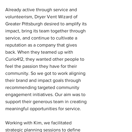
Already active through service and 
volunteerism, Dryer Vent Wizard of 
Greater Pittsburgh desired to amplify its 
impact, bring its team together through 
service, and continue to cultivate a 
reputation as a company that gives 
back. When they teamed up with 
Curio412, they wanted other people to 
feel the passion they have for their 
community. So we got to work aligning 
their brand and impact goals through 
recommending targeted community 
engagement initiatives. Our aim was to 
support their generous team in creating 
meaningful opportunities for service.
Working with Kim, we facilitated 
strategic planning sessions to define 