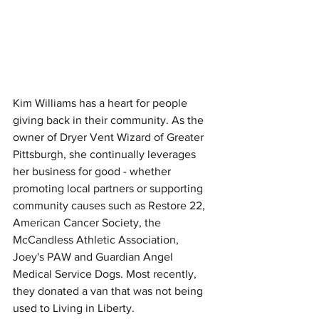
Kim Williams has a heart for people 
giving back in their community. As the 
owner of Dryer Vent Wizard of Greater 
Pittsburgh, she continually leverages 
her business for good - whether 
promoting local partners or supporting 
community causes such as Restore 22, 
American Cancer Society, the 
McCandless Athletic Association, 
Joey's PAW and Guardian Angel 
Medical Service Dogs. Most recently, 
they donated a van that was not being 
used to Living in Liberty.