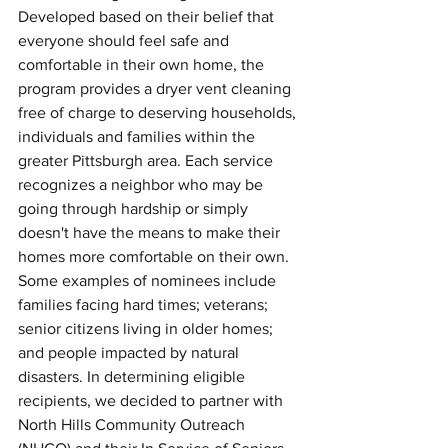
Developed based on their belief that 
everyone should feel safe and 
comfortable in their own home, the 
program provides a dryer vent cleaning 
free of charge to deserving households, 
individuals and families within the 
greater Pittsburgh area. Each service 
recognizes a neighbor who may be 
going through hardship or simply 
doesn't have the means to make their 
homes more comfortable on their own. 
Some examples of nominees include 
families facing hard times; veterans; 
senior citizens living in older homes; 
and people impacted by natural 
disasters. In determining eligible 
recipients, we decided to partner with 
North Hills Community Outreach 