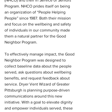
(NHCO) and their In Service of Seniors 
Program. NHCO prides itself on being 
an organization of “People Helping 
People” since 1987. Both their mission 
and focus on the wellbeing and safety 
of individuals in our community made 
them a natural partner for the Good 
Neighbor Program. 
To effectively manage impact, the Good 
Neighbor Program was designed to 
collect baseline data about the people 
served, ask questions about wellbeing 
benefits, and request feedback about 
service. Dryer Vent Wizard of Greater 
Pittsburgh is planning purpose-driven 
communications around this new 
initiative. With a goal to elevate dignity 
and empower individuals served, these 