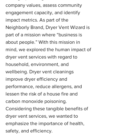
company values, assess community 
engagement capacity, and identify 
impact metrics. As part of the 
Neighborly Brand, Dryer Vent Wizard is 
part of a mission where “business is 
about people.” With this mission in 
mind, we explored the human impact of 
dryer vent services with regard to 
household, environment, and 
wellbeing. Dryer vent cleanings 
improve dryer efficiency and 
performance, reduce allergens, and 
lessen the risk of a house fire and 
carbon monoxide poisoning. 
Considering these tangible benefits of 
dryer vent services, we wanted to 
emphasize the importance of health, 
safety, and efficiency. 