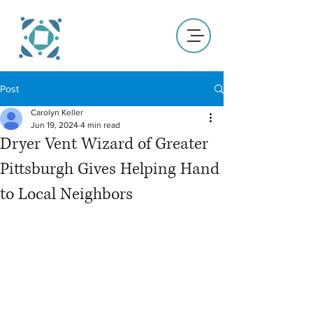
Post
Carolyn Keller
Jun 19, 2024
4 min read
Dryer Vent Wizard of Greater
Pittsburgh Gives Helping Hand
to Local Neighbors