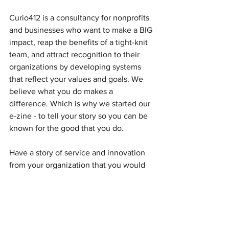
Curio412 is a consultancy for nonprofits 
and businesses who want to make a BIG 
impact, reap the benefits of a tight-knit 
team, and attract recognition to their 
organizations by developing systems 
that reflect your values and goals. We 
believe what you do makes a 
difference. Which is why we started our 
e-zine - to tell your story so you can be 
known for the good that you do.
Have a story of service and innovation 
from your organization that you would 
like to share? Email me at 
ckeller@curio412.com
 to be featured.