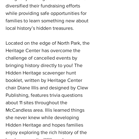
diversified their fundraising efforts 
while providing safe opportunities for 
families to learn something new about 
local history’s hidden treasures.
Located on the edge of North Park, the 
Heritage Center has overcome the 
challenge of cancelled events by 
bringing history directly to you! The 
Hidden Heritage scavenger hunt 
booklet, written by Heritage Center 
chair Diane Illis and designed by Clew 
Publishing, features trivia questions 
about 11 sites throughout the 
McCandless area. Illis learned things 
she never knew while developing 
Hidden Heritage and hopes families 
enjoy exploring the rich history of the 