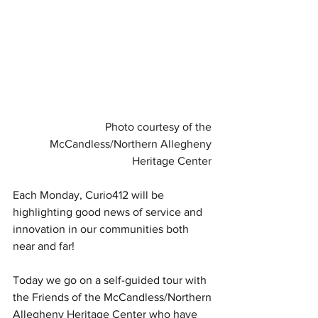
Photo courtesy of 
the 
McCandless/Northern Allegheny 
Heritage Center
Each Monday, Curio412 will be 
highlighting good news of service and 
innovation in our communities both 
near and far!
Today we go on a self-guided tour with 
the Friends of the McCandless/Northern 
Allegheny Heritage Center who have 