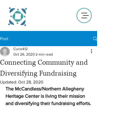
Post
Curio412
Oct 26, 2020
2 min read
Connecting Community and
Diversifying Fundraising
Updated:
Oct 28, 2020
The McCandless/Northern Allegheny 
Heritage Center is living their mission 
and diversifying their fundraising efforts.