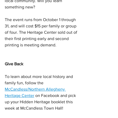
local community. Will you learn 
something new?
The event runs from October 1 through 
31, and will cost $15 per family or group 
of four. The Heritage Center sold out of 
their first printing early and second 
printing is meeting demand.
Give Back
To learn about more local history and 
family fun, follow the 
McCandless/Northern Allegheny 
Heritage Center
 on Facebook and pick 
up your Hidden Heritage booklet this 
week at McCandless Town Hall!