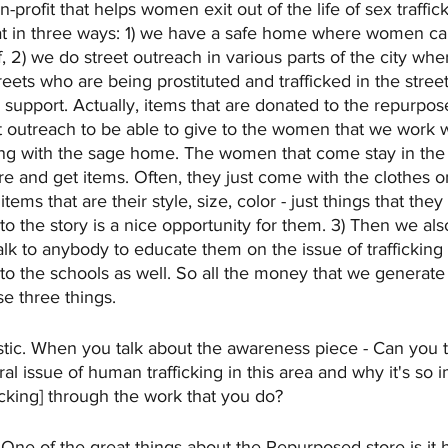
on-profit that helps women exit out of the life of sex traffic
at in three ways: 1) we have a safe home where women can
f, 2) we do street outreach in various parts of the city wh
eets who are being prostituted and trafficked in the street
support. Actually, items that are donated to the repurpos
et outreach to be able to give to the women that we work w
ing with the sage home. The women that come stay in the
e and get items. Often, they just come with the clothes o
items that are their style, size, color - just things that the
to the story is a nice opportunity for them. 3) Then we al
talk to anybody to educate them on the issue of trafficking
nto the schools as well. So all the money that we generate
se three things.
stic. When you talk about the awareness piece - Can you talk
l issue of human trafficking in this area and why it's so i
cking] through the work that you do?
 
One of the great things about the Repurposed store is it 