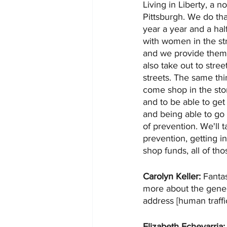
Living in Liberty, a n
Pittsburgh. We do th
year a year and a hal
with women in the str
and we provide them 
also take out to stre
streets. The same th
come shop in the stor
and to be able to get 
and being able to go 
of prevention. We'll 
prevention, getting i
shop funds, all of tho
Carolyn Keller:
 Fanta
more about the genera
address [human traffi
Elizabeth Echevarria: