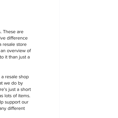
s. These are 
ve difference 
 resale store 
e an overview of 
 it than just a 
 a resale shop 
at we do by 
e's just a short 
as lots of items. 
p support our 
ny different 