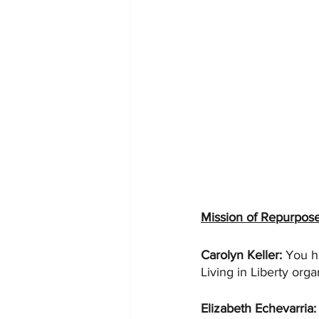
Mission of Repurpos
Carolyn Keller: 
You h
Living in Liberty orga
Elizabeth Echevarria: