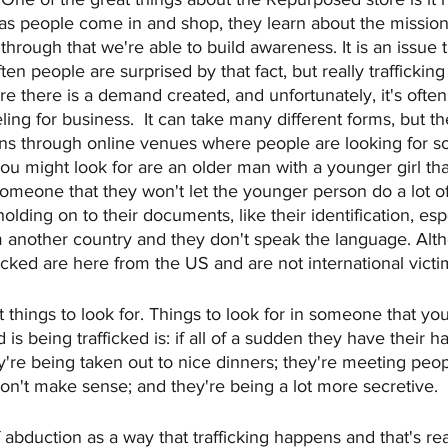
s people come in and shop, they learn about the mission 
 through that we're able to build awareness. It is an issue
ten people are surprised by that fact, but really traffickin
 there is a demand created, and unfortunately, it's ofte
ling for business.  It can take many different forms, but t
 through online venues where people are looking for s
ou might look for are an older man with a younger girl th
someone that they won't let the younger person do a lot of 
ding on to their documents, like their identification, especi
another country and they don't speak the language. Alth
ficked are here from the US and are not international victi
 things to look for. Things to look for in someone that y
is being trafficked is: if all of a sudden they have their ha
y're being taken out to nice dinners; they're meeting peo
don't make sense; and they're being a lot more secretive.
 abduction as a way that trafficking happens and that's rea