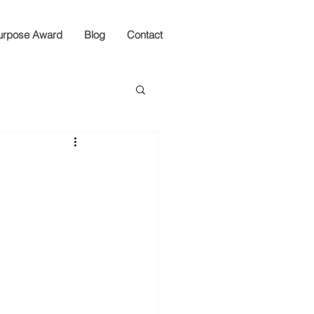
urpose Award
Blog
Contact