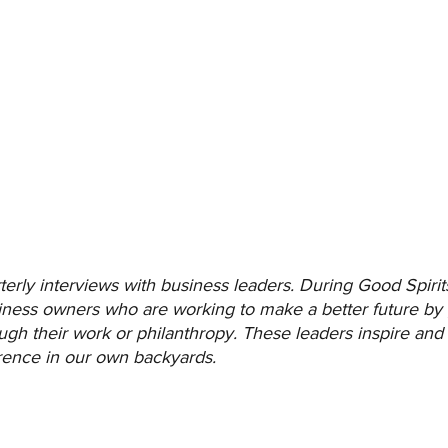
terly interviews with business leaders. During Good Spirit
usiness owners who are working to make a better future by 
ugh their work or philanthropy. These leaders inspire an
erence in our own backyards.