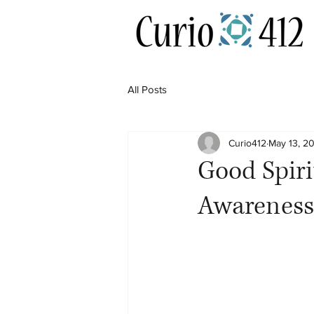
All Posts
Curio412
May 13, 2
Good Spiri
Awareness