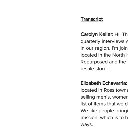
Transcript
Carolyn Keller: 
Hi! Th
quarterly interviews 
in our region. I'm jo
located in the North 
Repurposed and the mi
resale store.
Elizabeth Echevarria:
located in Ross town
selling men's, women's
list of items that we d
We like people bring
mission, which is to 
ways.