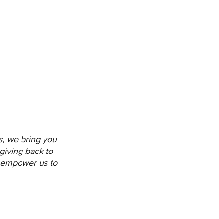
s, we bring you 
giving back to 
d empower us to 