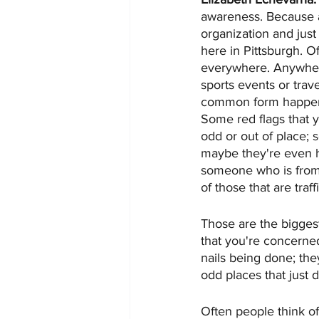
awareness. Because a
organization and just
here in Pittsburgh. Of
everywhere. Anywhere
sports events or trave
common form happens
Some red flags that y
odd or out of place; 
maybe they're even hol
someone who is from 
of those that are traf
Those are the biggest
that you're concerned 
nails being done; the
odd places that just 
Often people think of