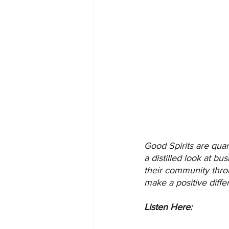
Good Spirits are quar
a distilled look at b
their community thro
make a positive diff
Listen Here: