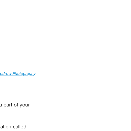
 Tedrow Photography
 part of your 
ation called 