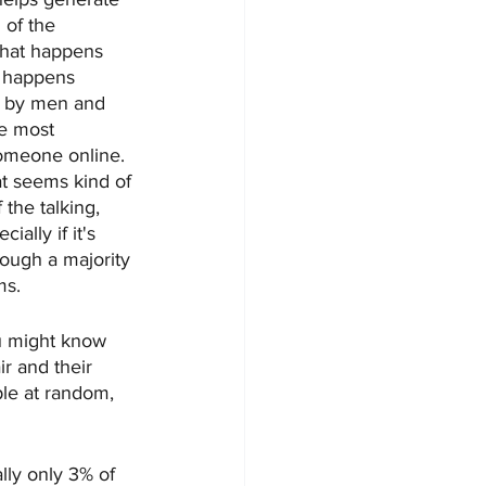
of the 
 that happens 
g happens 
n by men and 
he most 
omeone online. 
at seems kind of 
the talking, 
ally if it's 
ough a majority 
ms. 
ou might know 
ir and their 
ple at random, 
lly only 3% of 