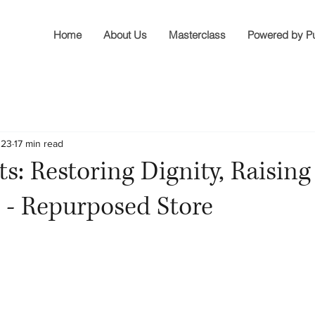
Home
About Us
Masterclass
Powered by P
023
17 min read
ts: Restoring Dignity, Raising
 - Repurposed Store