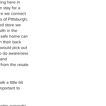
king here in 
 stay for a 
ere we connect 
s of Pittsburgh, 
ed store we 
ith in the 
 safe home can 
n their back 
y would pick out 
so do awareness 
 and 
 from the resale 
 a little bit 
mportant to 
helps generate 