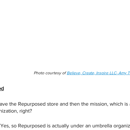
Photo courtesy of 
Believe, Create, Inspire LLC- Amy
ed
ave the Repurposed store and then the mission, which is a
nization, right?
 Yes, so Repurposed is actually under an umbrella organiz