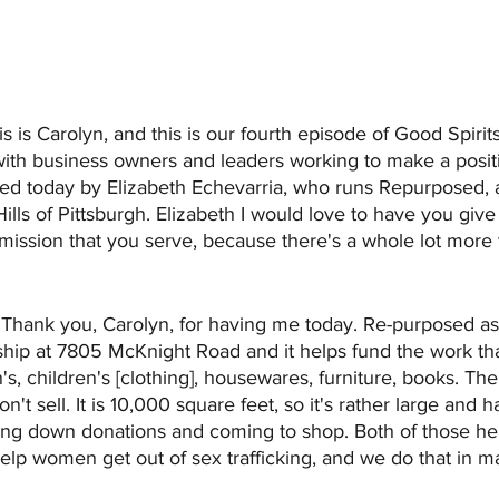
is is Carolyn, and this is our fourth episode of Good Spirit
with business owners and leaders working to make a positi
ined today by Elizabeth Echevarria, who runs Repurposed, a
Hills of Pittsburgh. Elizabeth I would love to have you giv
ssion that you serve, because there's a whole lot more to
 
Thank you, Carolyn, for having me today. Re-purposed as
ship at 7805 McKnight Road and it helps fund the work th
, children's [clothing], housewares, furniture, books. Ther
on't sell. It is 10,000 square feet, so it's rather large and h
ing down donations and coming to shop. Both of those hel
help women get out of sex trafficking, and we do that in ma